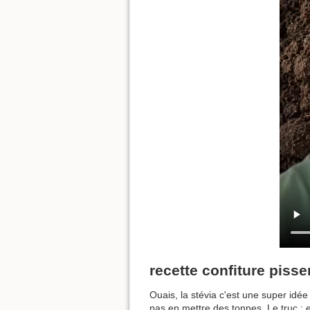
recette confiture pissen
Ouais, la stévia c'est une super idée 
pas en mettre des tonnes. Le truc : e