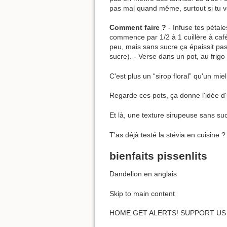
pas mal quand même, surtout si tu v
Comment faire ?
- Infuse tes pétale
commence par 1/2 à 1 cuillère à café 
peu, mais sans sucre ça épaissit pas
sucre). - Verse dans un pot, au frig
C'est plus un “sirop floral” qu'un miel
Regarde ces pots, ça donne l'idée d'
Et là, une texture sirupeuse sans sucr
T'as déjà testé la stévia en cuisine 
bienfaits pissenlits
Dandelion en anglais
Skip to main content
HOME GET ALERTS! SUPPORT US 