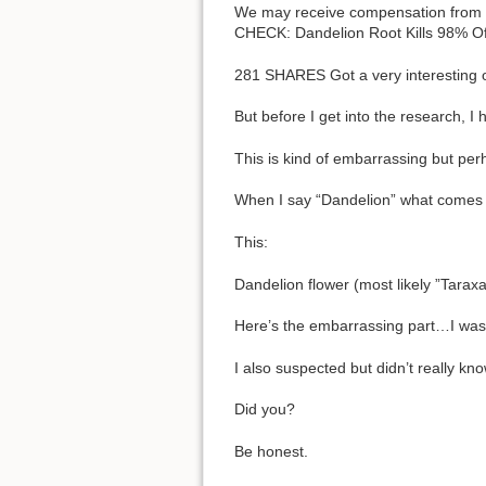
We may receive compensation from aff
CHECK: Dandelion Root Kills 98% O
281 SHARES Got a very interesting 
But before I get into the research, I
This is kind of embarrassing but per
When I say “Dandelion” what comes
This:
Dandelion flower (most likely ”Tarax
Here’s the embarrassing part…I wasn
I also suspected but didn’t really k
Did you?
Be honest.