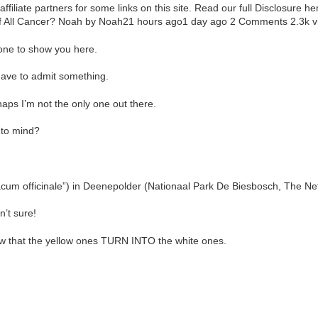
iliate partners for some links on this site. Read our full Disclosure 
f All Cancer? Noah by Noah21 hours ago1 day ago 2 Comments 2.3k v
one to show you here.
 have to admit something.
haps I’m not the only one out there.
 to mind?
acum officinale”) in Deenepolder (Nationaal Park De Biesbosch, The Net
’t sure!
now that the yellow ones TURN INTO the white ones.