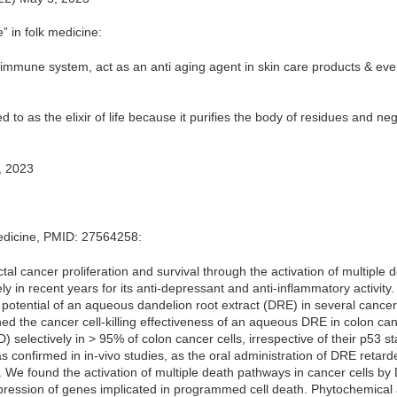
e” in folk medicine:
 immune system, act as an anti aging agent in skin care products & eve
ed to as the elixir of life because it purifies the body of residues and ne
, 2023
Medicine, PMID: 27564258:
ctal cancer proliferation and survival through the activation of multiple
y in recent years for its anti-depressant and anti-inflammatory activity.
potential of an aqueous dandelion root extract (DRE) in several cancer c
ined the cancer cell-killing effectiveness of an aqueous DRE in colon 
selectively in > 95% of colon cancer cells, irrespective of their p53 s
was confirmed in in-vivo studies, as the oral administration of DRE reta
We found the activation of multiple death pathways in cancer cells by
ression of genes implicated in programmed cell death. Phytochemical 