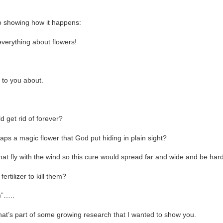
eo showing how it happens:
everything about flowers!
k to you about.
d get rid of forever?
haps a magic flower that God put hiding in plain sight?
at fly with the wind so this cure would spread far and wide and be hard
ertilizer to kill them?
”…..
that’s part of some growing research that I wanted to show you.