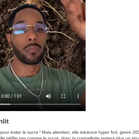
lit
pour éviter le sucre ! Mais attention, elle édulcore hyper fort, genre 20
lle gélifie pas comme le sucre, donc ta cramaillotte restera plus un sir