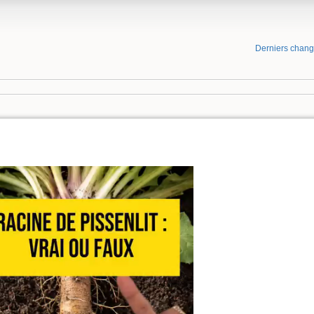
Derniers chan