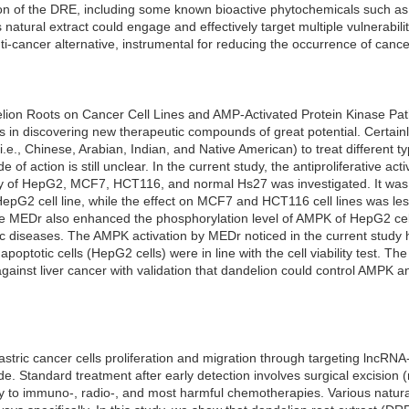
n of the DRE, including some known bioactive phytochemicals such as 
s natural extract could engage and effectively target multiple vulnerabil
ti-cancer alternative, instrumental for reducing the occurrence of cance
delion Roots on Cancer Cell Lines and AMP-Activated Protein Kinase P
us in discovering new therapeutic compounds of great potential. Certain
i.e., Chinese, Arabian, Indian, and Native American) to treat different 
 of action is still unclear. In the current study, the antiproliferative act
lity of HepG2, MCF7, HCT116, and normal Hs27 was investigated. It w
HepG2 cell line, while the effect on MCF7 and HCT116 cell lines was l
he MEDr also enhanced the phosphorylation level of AMPK of HepG2 cell
c diseases. The AMPK activation by MEDr noticed in the current study 
optotic cells (HepG2 cells) were in line with the cell viability test. Th
inst liver cancer with validation that dandelion could control AMPK and
stric cancer cells proliferation and migration through targeting lncR
 Standard treatment after early detection involves surgical excision (
tory to immuno-, radio-, and most harmful chemotherapies. Various natu