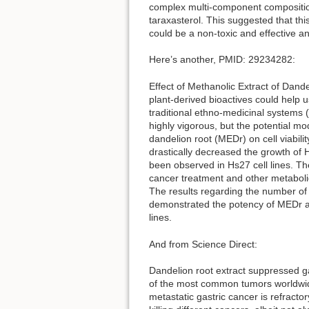
complex multi-component compositio
taraxasterol. This suggested that thi
could be a non-toxic and effective an
Here’s another, PMID: 29234282:
Effect of Methanolic Extract of Dan
plant-derived bioactives could help 
traditional ethno-medicinal systems (
highly vigorous, but the potential mode
dandelion root (MEDr) on cell viabi
drastically decreased the growth of 
been observed in Hs27 cell lines. T
cancer treatment and other metaboli
The results regarding the number of ap
demonstrated the potency of MEDr aga
lines.
And from Science Direct:
Dandelion root extract suppressed ga
of the most common tumors worldwide.
metastatic gastric cancer is refrac