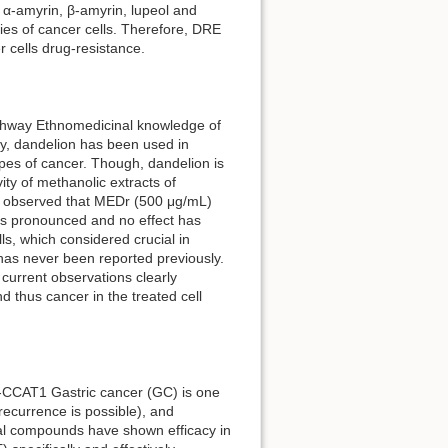
α-amyrin, β-amyrin, lupeol and
ities of cancer cells. Therefore, DRE
r cells drug-resistance.
athway Ethnomedicinal knowledge of
ly, dandelion has been used in
types of cancer. Though, dandelion is
ivity of methanolic extracts of
as observed that MEDr (500 μg/mL)
ess pronounced and no effect has
s, which considered crucial in
has never been reported previously.
e current observations clearly
 thus cancer in the treated cell
NA-CCAT1 Gastric cancer (GC) is one
recurrence is possible), and
ral compounds have shown efficacy in