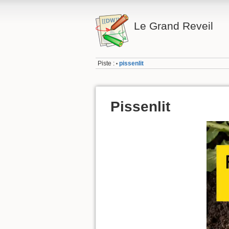
Le Grand Reveil
Piste :
pissenlit
•
Pissenlit