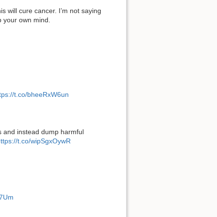
his will cure cancer. I’m not saying
up your own mind.
tps://t.co/bheeRxW6un
ds and instead dump harmful
ttps://t.co/wipSgxOywR
g57Um