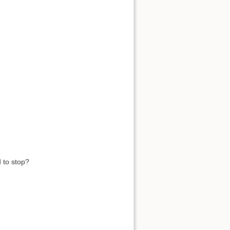
 to stop?