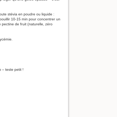
oute stévia en poudre ou liquide :
 bouillir 10-15 min pour concentrer un
ectine de fruit (naturelle, zéro
glycémie.
– teste petit !