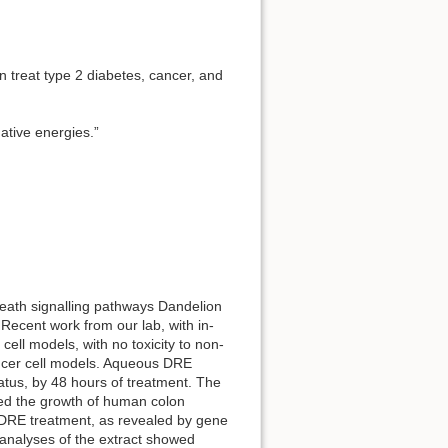
n treat type 2 diabetes, cancer, and
gative energies.”
 death signalling pathways Dandelion
 Recent work from our lab, with in-
ell models, with no toxicity to non-
cancer cell models. Aqueous DRE
tatus, by 48 hours of treatment. The
rded the growth of human colon
 DRE treatment, as revealed by gene
analyses of the extract showed