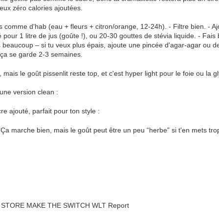
eux zéro calories ajoutées.
s comme d'hab (eau + fleurs + citron/orange, 12-24h). - Filtre bien. - Aj
pour 1 litre de jus (goûte !), ou 20-30 gouttes de stévia liquide. - Fais
 beaucoup – si tu veux plus épais, ajoute une pincée d'agar-agar ou de p
o ça se garde 2-3 semaines.
, mais le goût pissenlit reste top, et c'est hyper light pour le foie ou la 
une version clean :
e ajouté, parfait pour ton style :
? Ça marche bien, mais le goût peut être un peu “herbe” si t'en mets trop 
STORE MAKE THE SWITCH WLT Report