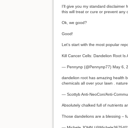
I’ll give you my standard disclaimer he
this will treat or cure or prevent an
Ok, we good?
Good!
Let’s start with the most popular repo
Kill Cancer Cells: Dandelion Root I
— Pennynp (@Pennynp77) May 6, 
dandelion root has amazing health b
chemicals all over your lawn . nature
— Scottyb Anti-NeoCon/Anti-Commu
Absolutely chalked full of nutrients a
Those dandelions are a blessing – ful
— Michele JOHN (@Michele3675402