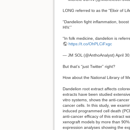
LONG referred to as the “Elixir of Lif
“Dandelion fight inflammation, boost
HIV.”
“In folk medicine, dandelion is referr
https://t.co/OhPLCiFxgc
— JM SOL (@AnthoAnalyst) April 30
But that’s “just Twitter” right?
How about the National Library of 
Dandelion root extract affects colore
extracts have been studied extensivel
vitro systems, shows the anti-cancer 
cancer cells. In this study, we exam
induced programmed cell death (PCD) 
anti-cancer efficacy of this extract 
xenograft models by more than 90%. 
expression analyses showing the exp