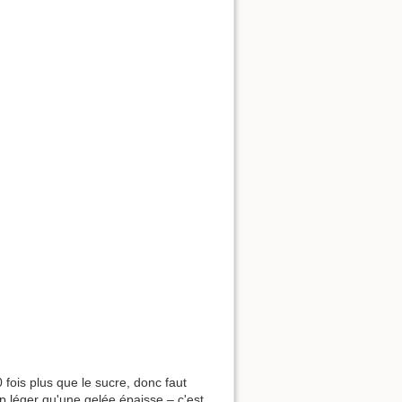
0 fois plus que le sucre, donc faut
op léger qu'une gelée épaisse – c'est