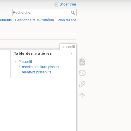
S'identifier
gements
Gestionnaire Multimédia
Plan du site
pissenlit
Table des matières
Pissenlit
recette confiture pissenlit
bienfaits pissenlits