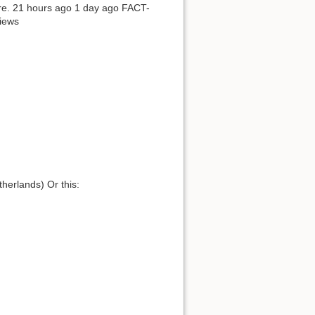
here. 21 hours ago 1 day ago FACT-
iews
herlands) Or this: