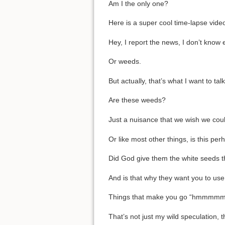
Am I the only one?
Here is a super cool time-lapse vid
Hey, I report the news, I don’t know 
Or weeds.
But actually, that’s what I want to tal
Are these weeds?
Just a nuisance that we wish we coul
Or like most other things, is this per
Did God give them the white seeds th
And is that why they want you to use f
Things that make you go “hmmmmm
That’s not just my wild speculation, 