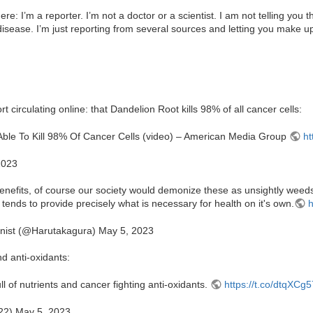
re: I’m a reporter. I’m not a doctor or a scientist. I am not telling you t
y disease. I’m just reporting from several sources and letting you make 
rt circulating online: that Dandelion Root kills 98% of all cancer cells:
s Able To Kill 98% Of Cancer Cells (video) – American Media Group
ht
2023
enefits, of course our society would demonize these as unsightly wee
 tends to provide precisely what is necessary for health on it's own.
h
nist (@Harutakagura) May 5, 2023
nd anti-oxidants:
l of nutrients and cancer fighting anti-oxidants.
https://t.co/dtqXC
2) May 5, 2023